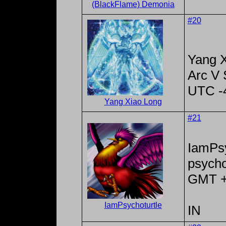
(BlackFlame) Demonia
#20
Yang X
Arc V
UTC -
Yang Xiao Long
#21
IamPsy
psycho
GMT 
IamPsychoturtle
IN