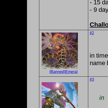
- 15 d
- 9 da
Chall
#2
in tim
name 
{Banned}Emeral
#3
in