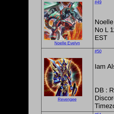
#49
Noelle
No L 
EST
Noelle Evelyn
#50
Iam Al
DB : 
Discor
Revengee
Timez