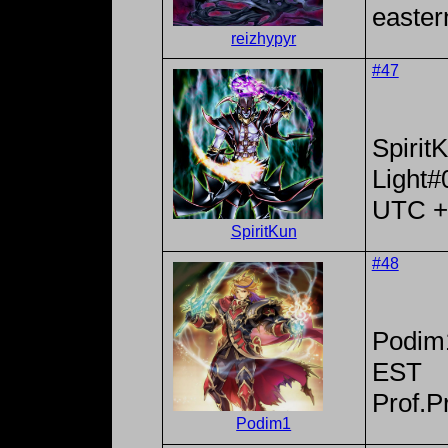
easter
reizhypyr
#47
Spirit
Light#
UTC +
SpiritKun
#48
Podim
EST
Prof.P
Podim1