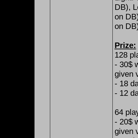
DB), L
on DB
on DB)
Prize:
128 pl
- 30$ 
given 
- 18 d
- 12 d
64 pla
- 20$ 
given 