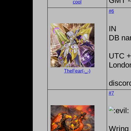
GMT -4
cool
#6
IN
DB na
UTC +
Londo
TheFear(-_-)
discor
#7
Wring