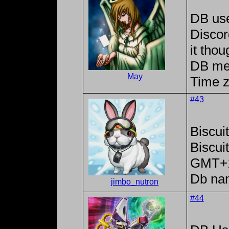
DB us
Discor
it tho
DB me
May
Time z
#43
Biscui
Biscu
GMT+
Db na
jimbo_nutron
#44