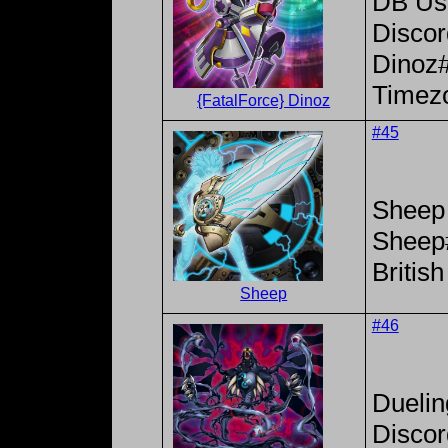
DB Use
Disco
Dinoz
Timez
{FatalForce} Dinoz
#45
Sheep
Sheep
Britis
Sheep
#46
Dueli
Disco