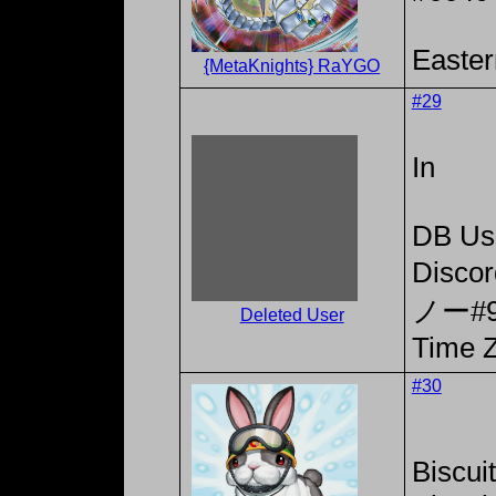
Easter
{MetaKnights} RaYGO
#29
In
DB Us
Disc
ノー#9
Deleted User
Time Z
#30
Biscui