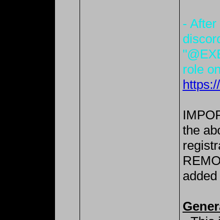
- After
discor
"@EXE
role on
https:
IMPORT
the ab
registr
REMOV
added 
Gener