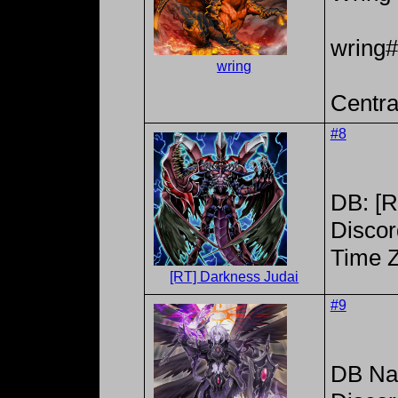
wring
wring
Centra
#8
DB: [R
Discor
Time 
[RT] Darkness Judai
#9
DB Na