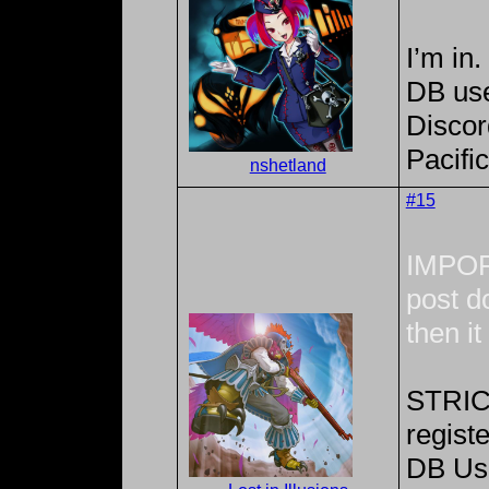
I’m in.
DB us
Discor
Pacifi
nshetland
#15
IMPOR
post do
then i
STRICT
registe
DB Us