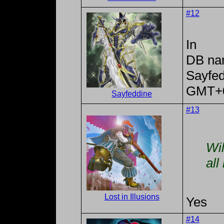
#12
In
DB na
Sayfe
GMT+
Sayfeddine
#13
Wil
all
Lost in Illusions
Yes
#14