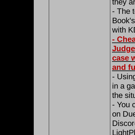
they ar
- The 
Book's
with K
- Chea
Judge
case w
and fu
- Using
in a g
the sit
- You 
on Due
Discor
LightP