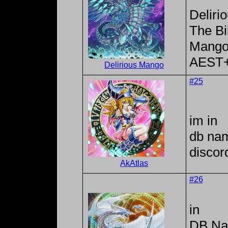
Deliri
The Bi
Mango
AEST
Delirious Mango
#25
im in
db na
discor
AkAtlas
#26
in
DB Na