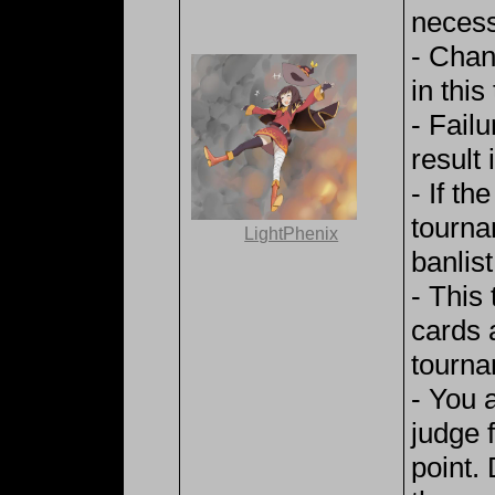
necess
- Chan
in thi
- Fail
result i
- If th
tourna
LightPhenix
banlist
- This
cards 
tourna
- You 
judge 
point.