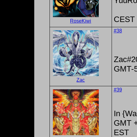
YuuRo
CEST 
RoseKiwi
#38
Zac#2
GMT-
Zac
#39
In {Wa
GMT +
EST