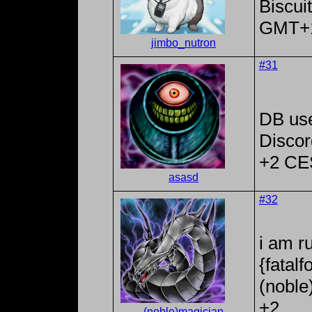
Biscui
GMT+
jimbo_nutron
#31
DB us
Discor
+2 CE
asasd
#32
i am r
{fatal
(noble
+2
(noble)magician