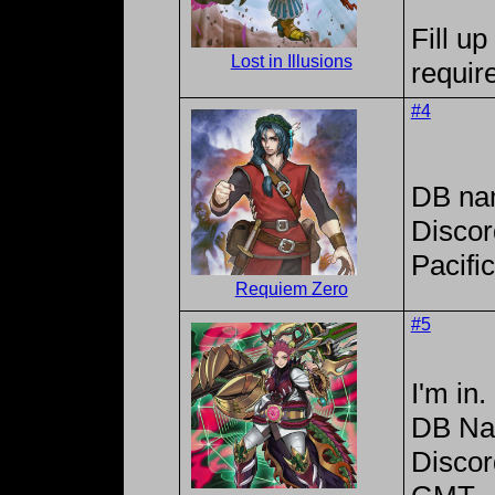
Fill up
Lost in Illusions
requir
#4
DB na
Discor
Pacifi
Requiem Zero
#5
I'm in.
DB Na
Disco