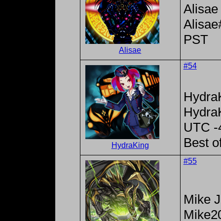
Alisae
Alisa
PST
Alisae
#54
Hydra
Hydra
UTC -
Best o
HydraKing
#55
Mike 
Mike2