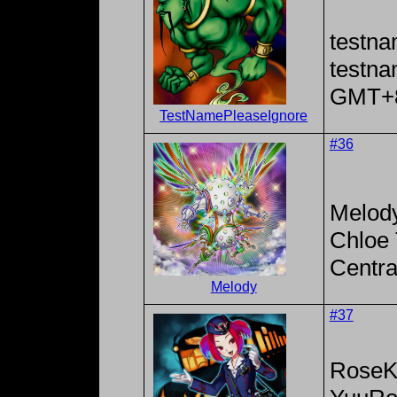
testna
testn
GMT+
TestNamePleaseIgnore
#36
Melod
Chloe 
Centra
Melody
#37
RoseK