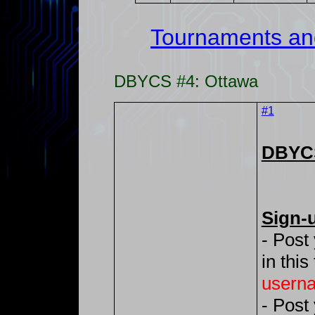
Tournaments an
DBYCS #4: Ottawa
#1
DBYCS
Sign-
- Post
in this
usern
- Post