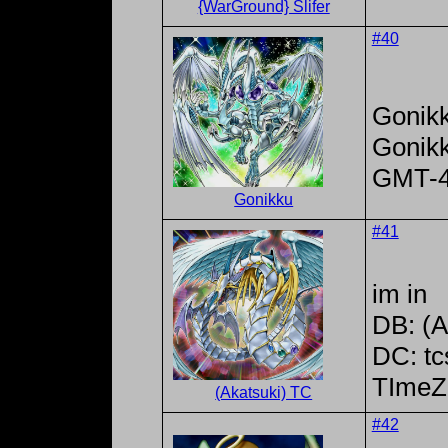
{WarGround} Slifer
#40
Gonik
Gonik
GMT-
Gonikku
#41
im in
DB: (A
DC: tc
TImeZ
(Akatsuki) TC
#42