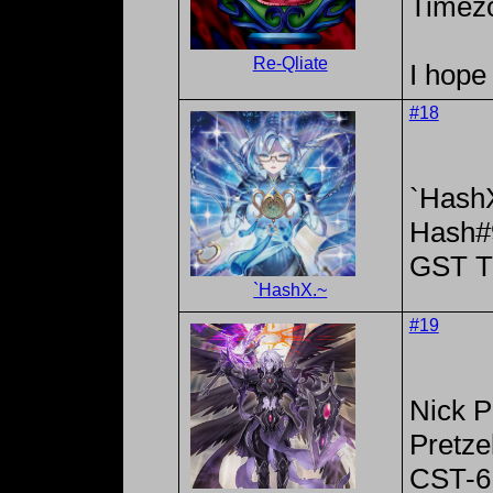
Timez
Re-Qliate
I hope 
#18
`Hash
Hash#
GST T
`HashX.~
#19
Nick P
Pretze
CST-6