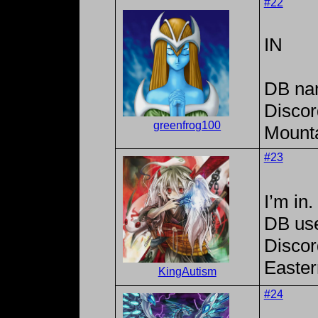
#22
IN
DB na
Discor
greenfrog100
Mounta
#23
I’m in.
DB us
Discor
Easter
KingAutism
#24