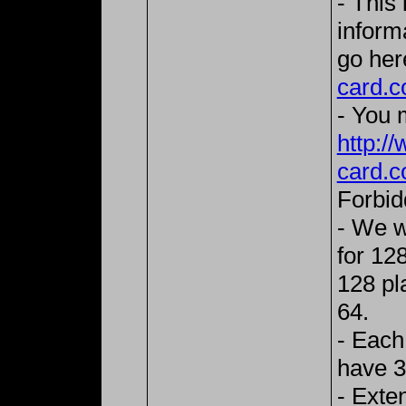
- This
inform
go her
card.c
- You m
http:/
card.c
Forbid
- We w
for 128
128 pla
64.
- Each
have 3
- Exte