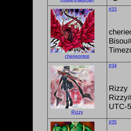
#33
cherie
Bisou
Timez
cherieontop
#34
Rizzy
Rizzy
UTC-
Rizzy
#35