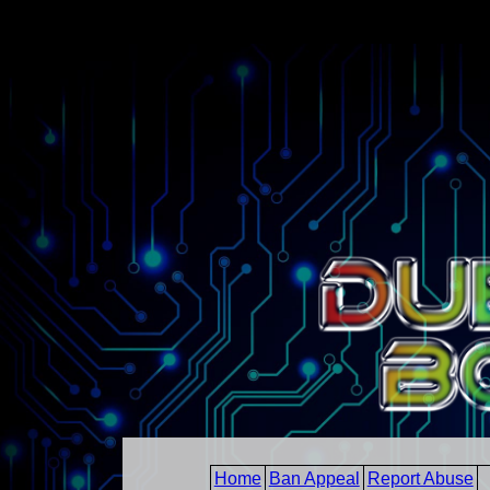
Home
Ban Appeal
Report Abuse