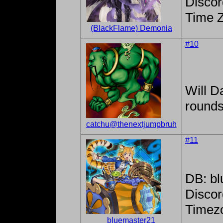
Discor
Time 
(BlackFlame) Demonia
#10
Will Da
rounds
catchu@thenextjumpbruh
#11
DB: b
Discor
Timezo
bluemaster21