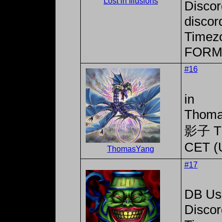
Lost in Illusions
Disco
discor
Timez
FORM
#16
in
Thoma
影子 T
CET (
ThomasYang
#17
DB Use