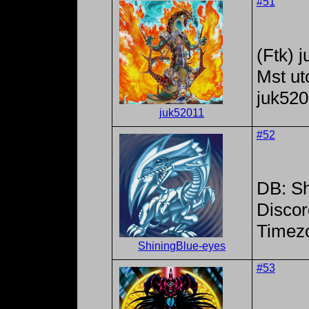
#51
(Ftk) 
Mst ut
juk52
juk52011
#52
DB: Sh
Discor
Timez
ShiningBlue-eyes
#53