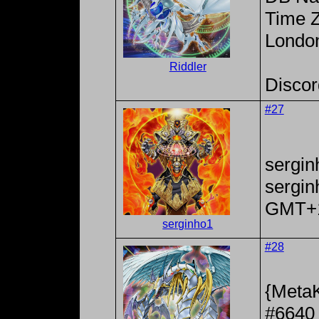
Time Z
Londo
Riddler
Discor
#27
sergin
sergi
GMT+
serginho1
#28
{MetaK
#6640