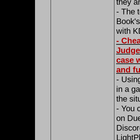
they ar
- The 
Book's
with K
- Chea
Judge
case w
and fu
- Using
in a g
the sit
- You 
on Due
Discor
LightP