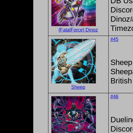
DB Use
Disco
Dinoz
Timez
{FatalForce} Dinoz
#45
Sheep
Sheep
Britis
Sheep
#46
Dueli
Disco