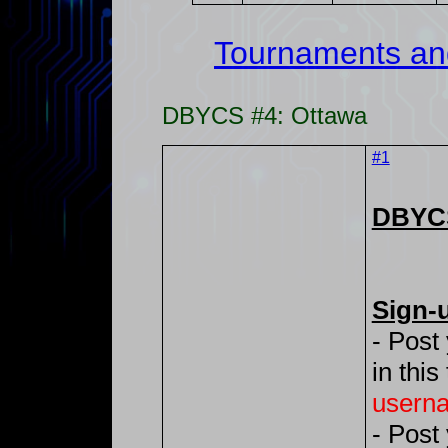
Tournaments an
DBYCS #4: Ottawa
#1
DBYCS
Sign-
- Post
in this
usern
- Post