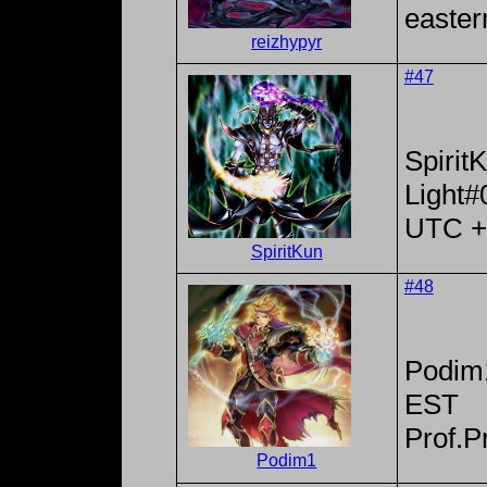
easter
reizhypyr
#47
Spirit
Light#
UTC +
SpiritKun
#48
Podim
EST
Prof.P
Podim1