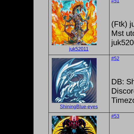
#51
(Ftk) 
Mst ut
juk52
juk52011
#52
DB: Sh
Discor
Timez
ShiningBlue-eyes
#53