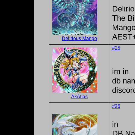
Deliri
The Bi
Mango
AEST
Delirious Mango
#25
im in
db na
discor
AkAtlas
#26
in
DB Na