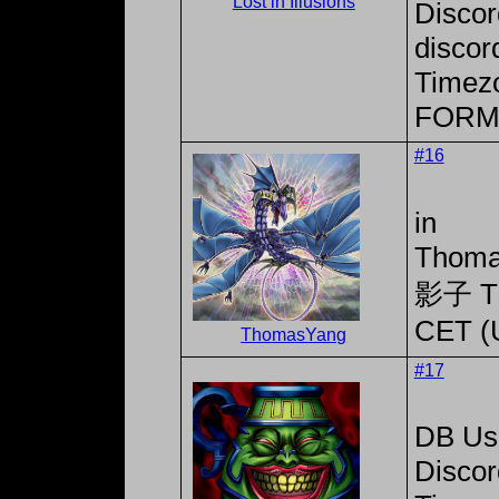
Lost in Illusions
Disco
discor
Timez
FORM
#16
in
Thoma
影子 T
CET (
ThomasYang
#17
DB Use