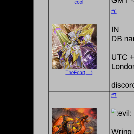
GMT -4
cool
#6
IN
DB na
UTC +
Londo
TheFear(-_-)
discor
#7
Wring