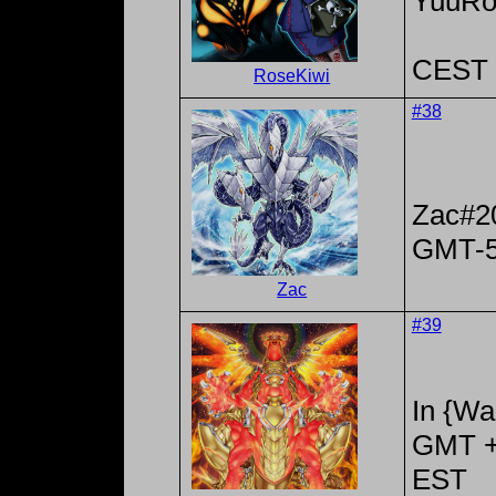
YuuRo
CEST 
RoseKiwi
#38
Zac#2
GMT-
Zac
#39
In {Wa
GMT +
EST