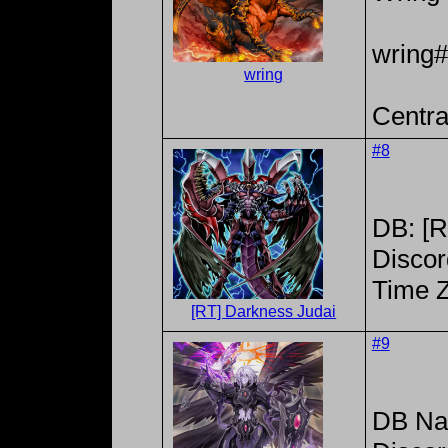
wring
wring
Centra
#8
DB: [R
Discor
Time 
[RT] Darkness Judai
#9
DB Na