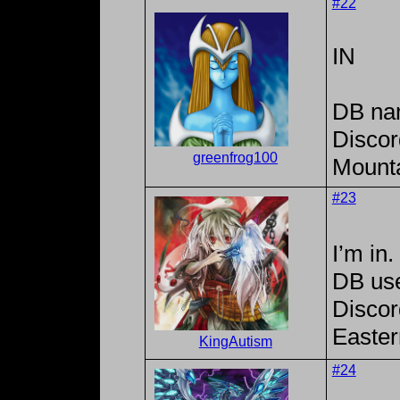
#22
IN
DB na
Discor
greenfrog100
Mounta
#23
I’m in.
DB us
Discor
Easter
KingAutism
#24