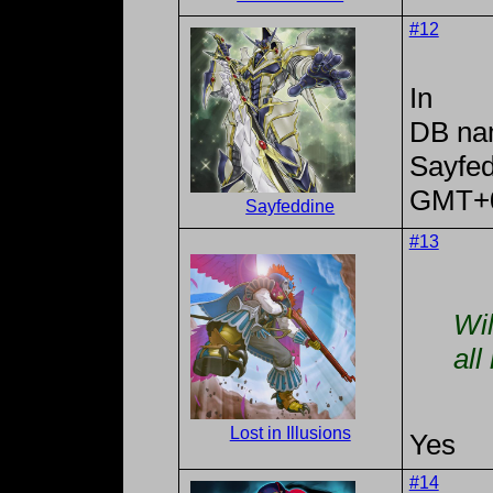
#12
In
DB na
Sayfe
GMT+
Sayfeddine
#13
Wil
all
Lost in Illusions
Yes
#14