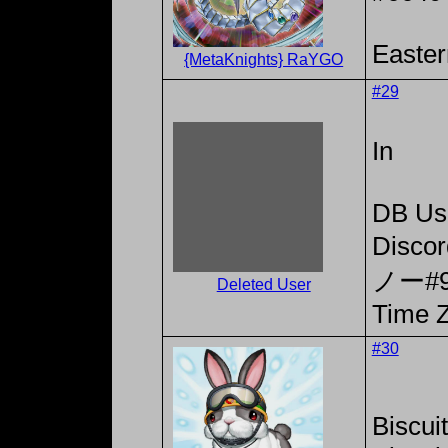
Easter
{MetaKnights} RaYGO
#29
In
DB Us
Disc
ノー#9
Deleted User
Time Z
#30
Biscui