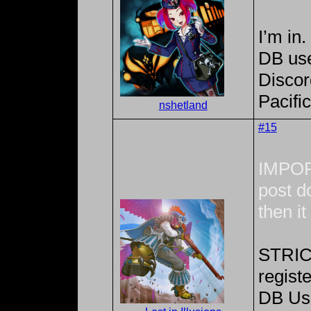
I’m in.
DB us
Discor
Pacifi
nshetland
#15
IMPOR
post do
then i
STRICT
registe
DB Us