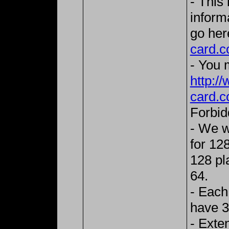
- This
inform
go her
card.c
- You m
http:/
card.c
Forbid
- We w
for 128
128 pla
64.
- Each
have 3
- Exte