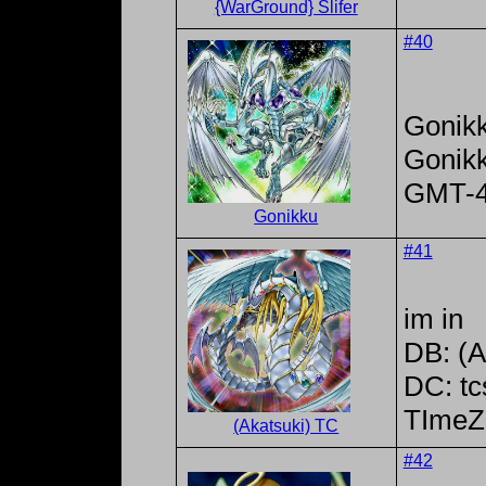
{WarGround} Slifer
#40
Gonik
Gonik
GMT-
Gonikku
#41
im in
DB: (A
DC: tc
TImeZ
(Akatsuki) TC
#42