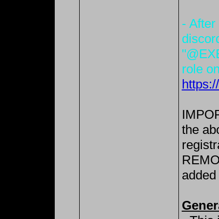
- After
discor
"@EXE
role on
https:
IMPORT
the ab
registr
REMOV
added 
Gener