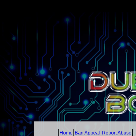
Home
Ban Appeal
Report Abuse