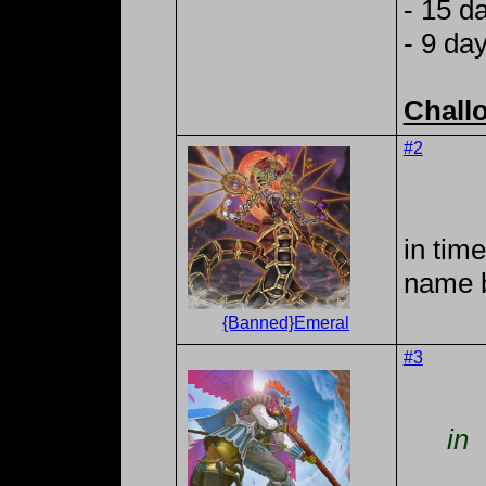
- 15 d
- 9 da
Chall
#2
in tim
name 
{Banned}Emeral
#3
in