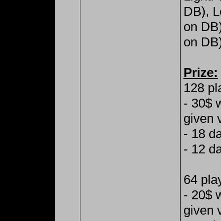
DB), L
on DB
on DB)
Prize:
128 pl
- 30$ 
given 
- 18 d
- 12 d
64 pla
- 20$ 
given 