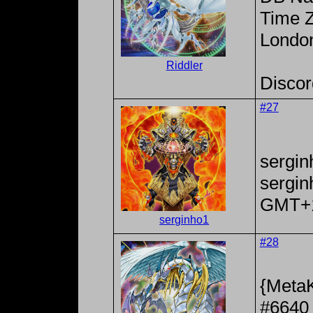
Time Z
Londo
Riddler
Discor
#27
sergin
sergi
GMT+
serginho1
#28
{MetaK
#6640