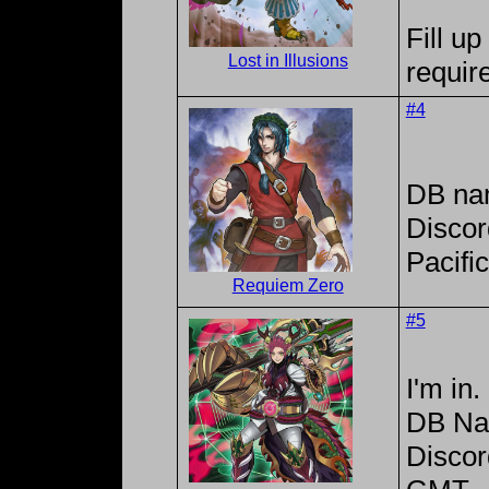
Fill up
Lost in Illusions
requir
#4
DB na
Discor
Pacifi
Requiem Zero
#5
I'm in.
DB Na
Disco