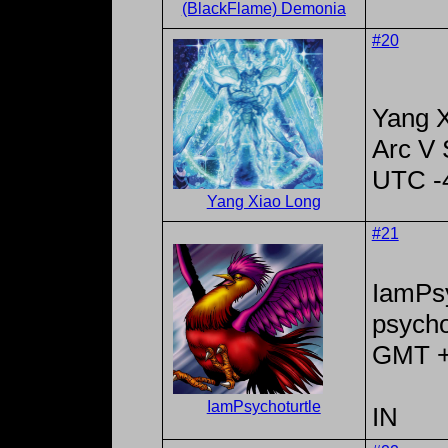
(BlackFlame) Demonia
#20
Yang X
Arc V
UTC -
Yang Xiao Long
#21
IamPsy
psycho
GMT 
IamPsychoturtle
IN