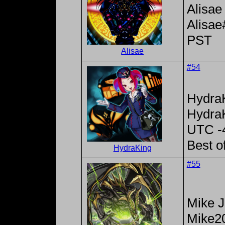
Alisae
Alisa
PST
Alisae
#54
Hydra
Hydra
UTC -
Best o
HydraKing
#55
Mike 
Mike2