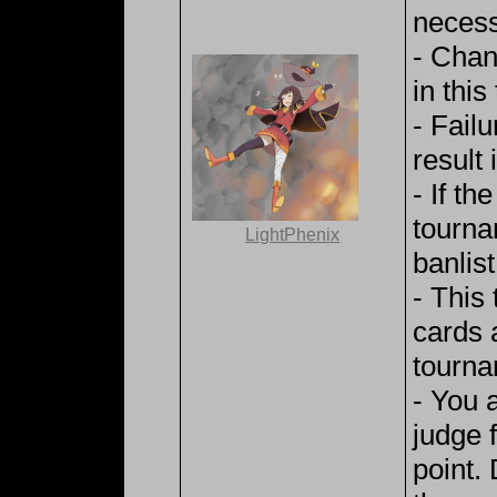
necess
- Chan
in thi
- Fail
result i
- If th
tourna
LightPhenix
banlist
- This
cards 
tourna
- You 
judge 
point.