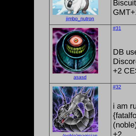
Biscui
GMT+
jimbo_nutron
#31
DB us
Discor
+2 CE
asasd
#32
i am r
{fatal
(noble
+2
(noble)magician