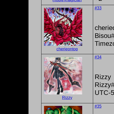
#33
cherie
Bisou
Timez
cherieontop
#34
Rizzy
Rizzy
UTC-
Rizzy
#35