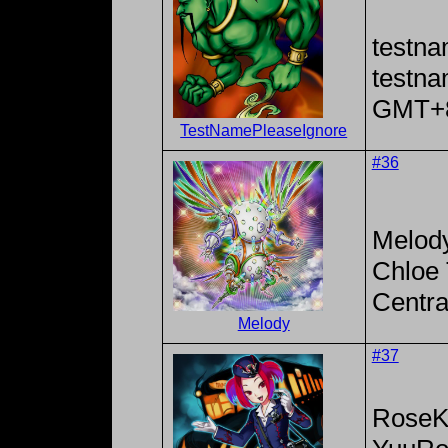
testna
testn
GMT+
TestNamePleaseIgnore
#36
Melod
Chloe 
Centra
Melody
#37
RoseK