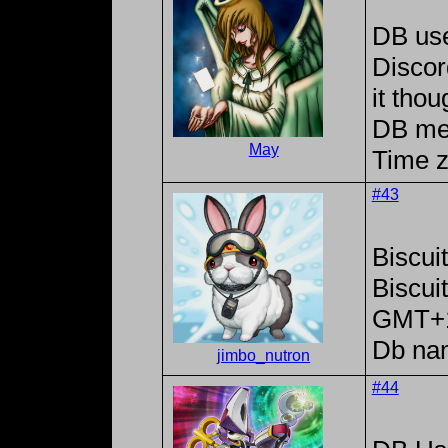
DB us
Discor
it tho
DB me
May
Time z
#43
Biscui
Biscu
GMT+
Db na
jimbo_nutron
#44