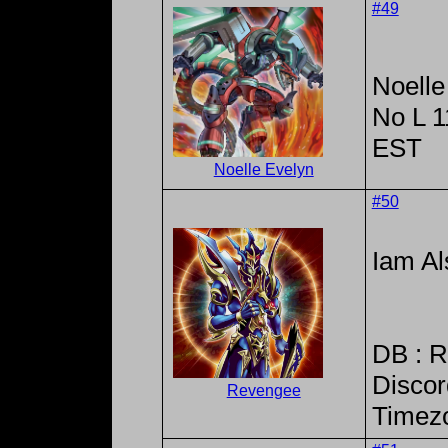
#49
Noelle
No L 
EST
Noelle Evelyn
#50
Iam Al
DB : 
Discor
Revengee
Timez