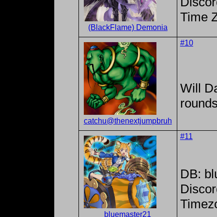
Discor
Time 
(BlackFlame) Demonia
#10
Will Da
rounds
catchu@thenextjumpbruh
#11
DB: b
Discor
Timezo
bluemaster21