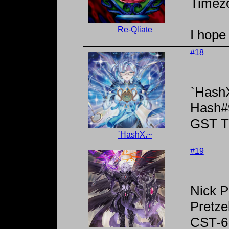
Timez
Re-Qliate
I hope 
#18
`Hash
Hash#
GST T
`HashX.~
#19
Nick P
Pretze
CST-6