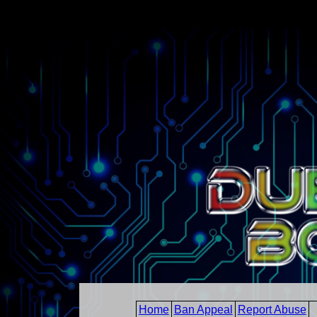
Home
Ban Appeal
Report Abuse