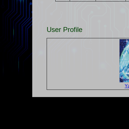
User Profile
Y