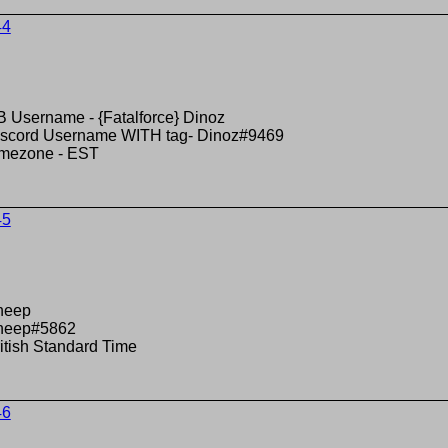
44
 Username - {Fatalforce} Dinoz
scord Username WITH tag- Dinoz#9469
imezone - EST
45
heep
heep#5862
itish Standard Time
46