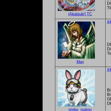
DC
T
(Akatsuki) TC
#
D
Di
Ti
May
#
Bi
B
G
D
jimbo_nutron