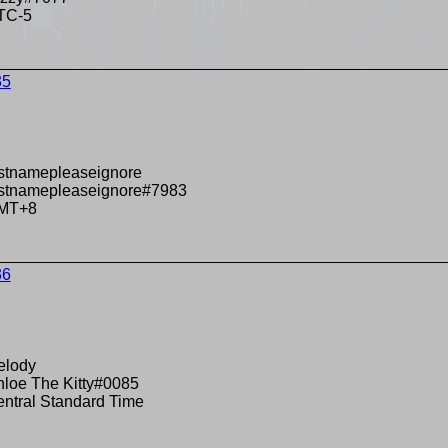
TC-5
35
stnamepleaseignore
estnamepleaseignore#7983
MT+8
36
elody
loe The Kitty#0085
ntral Standard Time