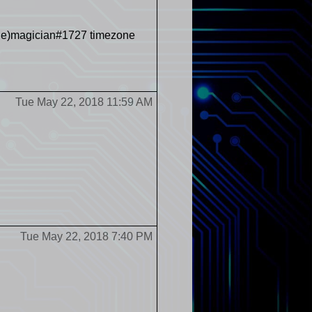
oble)magician#1727 timezone
Tue May 22, 2018 11:59 AM
Tue May 22, 2018 7:40 PM