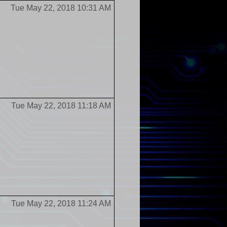
Tue May 22, 2018 10:31 AM
Tue May 22, 2018 11:18 AM
Tue May 22, 2018 11:24 AM