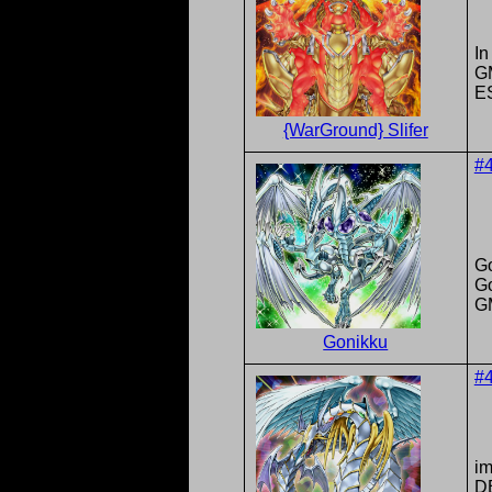
In
G
E
{WarGround} Slifer
#
G
G
G
Gonikku
#
im
DB