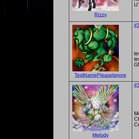
U
Rizzy
#
te
t
G
TestNamePleaseIgnore
#
M
Ch
Ce
Melody