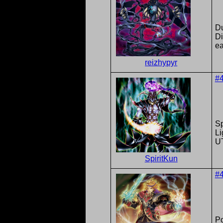
Du
D
ea
reizhypyr
#
Sp
Li
U
SpiritKun
#
P