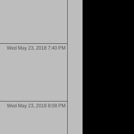
Wed May 23, 2018 7:40 PM
Wed May 23, 2018 8:08 PM