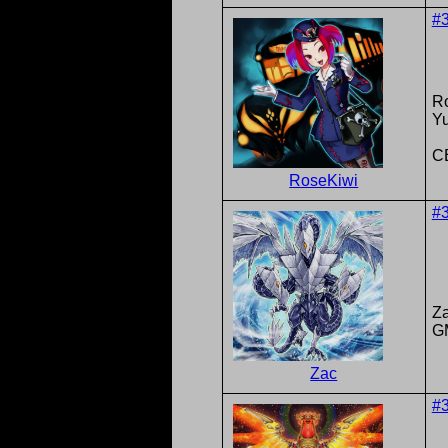
#
R
Y
C
RoseKiwi
#
Z
G
Zac
#