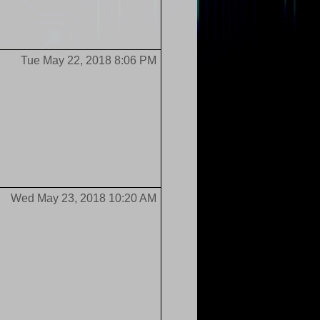
Tue May 22, 2018 8:06 PM
Wed May 23, 2018 10:20 AM