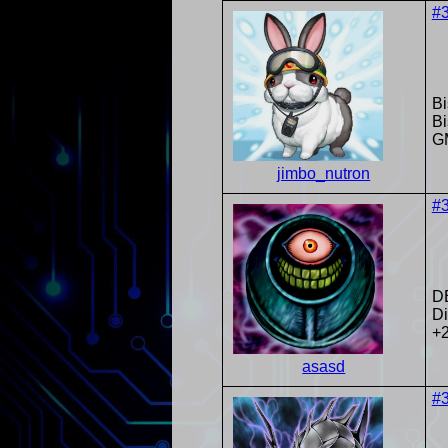
#
Bi
Bi
G
jimbo_nutron
#
D
Di
+
asasd
#