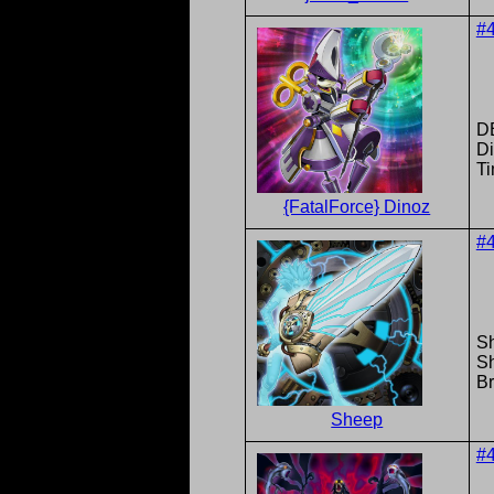
#
DB
Di
T
{FatalForce} Dinoz
#
S
S
Br
Sheep
#