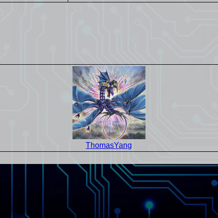
ThomasYang