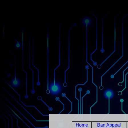
Home
Ban Appeal