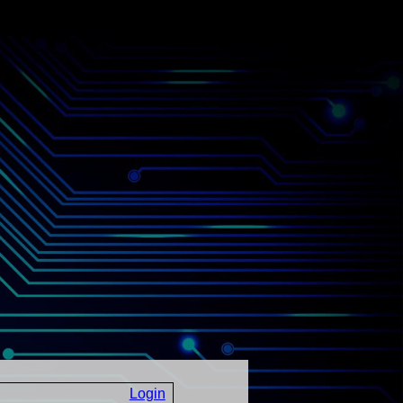
Login