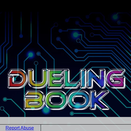
Report Abuse