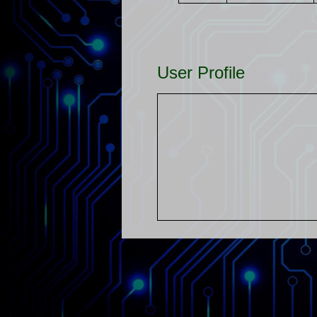
User Profile