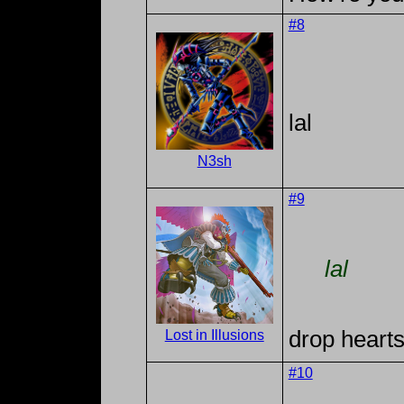
#8
lal
N3sh
#9
lal
drop hearts
Lost in Illusions
#10