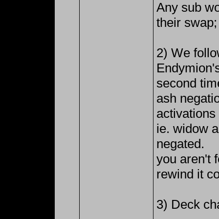
Any sub wou
their swap;
2) We foll
Endymion's
second time
ash negatio
activation
ie. widow 
negated.
you aren't 
rewind it co
3) Deck ch