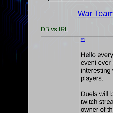
War Tea
DB vs IRL
#1
Hello every
event ever 
interestin
players.
Duels will 
twitch str
owner of t