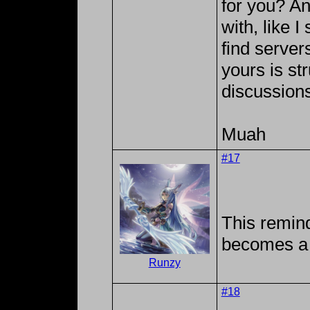
for you? A
with, like I
find serve
yours is str
discussions
Muah
#17
This remin
becomes a 
Runzy
#18