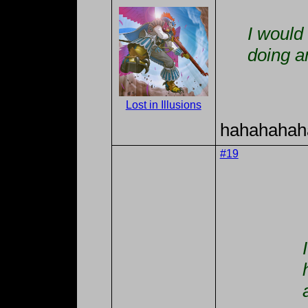
I would 
doing a
Lost in Illusions
hahahahah
#19