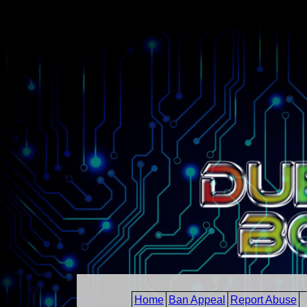
Home
Ban Appeal
Report Abuse