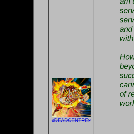
am 
serv
serv
and 
with
How 
bey
suc
cari
of r
work
xDEADCENTREx