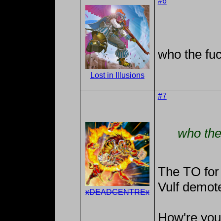
#6
who the fuc
Lost in Illusions
#7
who the
The TO for
Vulf demote
xDEADCENTREx
How're you