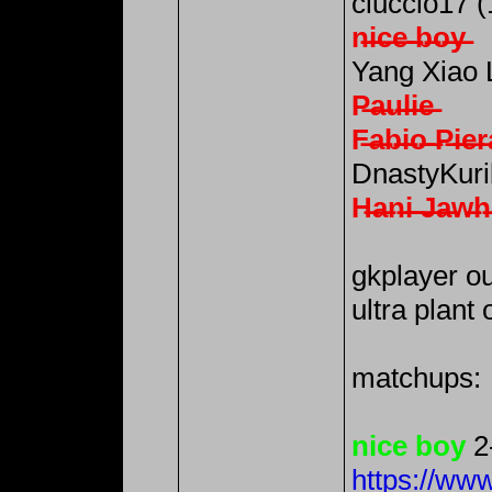
ciuccio17 (
n̶i̶c̶e̶ ̶b̶o̶y̶
Yang Xiao 
P̶a̶u̶l̶i̶e̶
F̶a̶b̶i̶o̶ ̶P̶i̶e̶r̶a
DnastyKuri
H̶a̶n̶i̶ ̶J̶a̶w̶h̶a
gkplayer ou
ultra plant 
matchups:
nice boy
2
https://ww