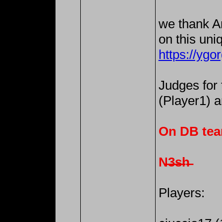
we thank An
on this uni
https://ygo
Judges for
(Player1) 
On DB tea
N̶3̶s̶h̶
Players: