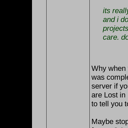
its rea
and i d
projects
care. do
Why when y
was comple
server if yo
are Lost in
to tell you 
Maybe stop 