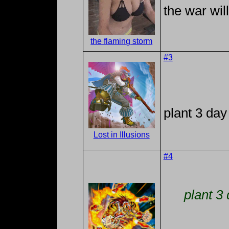
the war wil
the flaming storm
#3
plant 3 day
Lost in Illusions
#4
plant 3