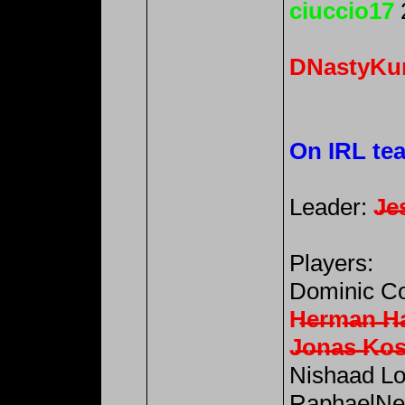
ciuccio17
DNastyKu
On IRL te
Leader:
J̶e̶s
Players:
Dominic Co
H̶e̶r̶m̶a̶n̶ ̶H̶
J̶o̶n̶a̶s̶ ̶K̶o̶s̶
Nishaad Lo
RaphaelNev