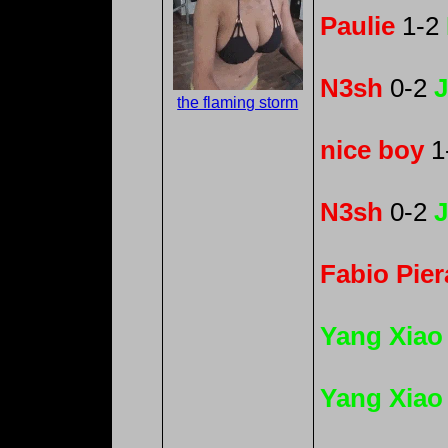
Paulie
1-2
N3sh
0-2
J
the flaming storm
nice boy
1
N3sh
0-2
J
Fabio Pier
Yang Xiao
Yang Xiao