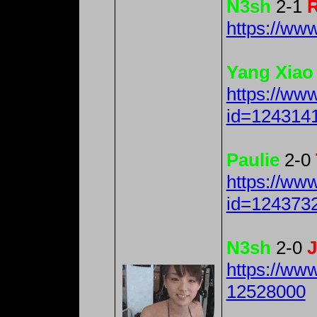
N3sh
2-1
R
https://w
Yang Xiao
https://ww
id=124314
Paulie
2-0
https://ww
id=124373
N3sh
2-0
J
https://ww
12528000