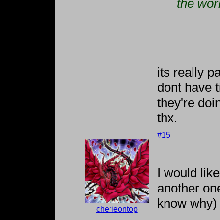
the wor
its really 
dont have t
they're doi
thx.
#15
I would like
another one
know why) 
cherieontop