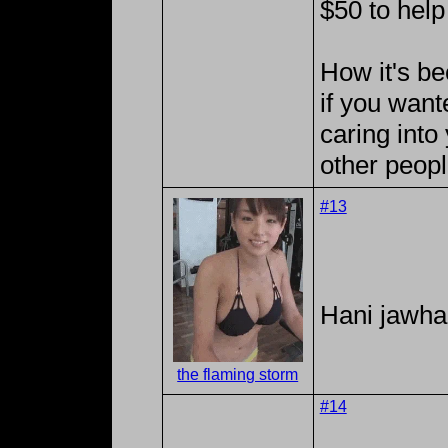
$50 to help
How it's b
if you wan
caring into
other peopl
#13
Hani jawhar
the flaming storm
#14