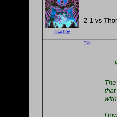
2-1 vs Th
nice boy
#12
The 
that
with
How'