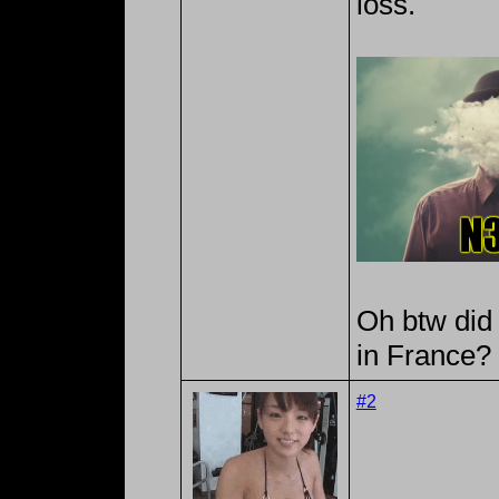
loss.
Oh btw did
in France?
#2