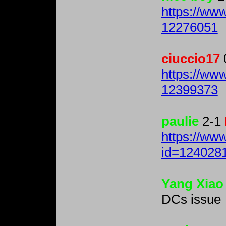
https://ww
12276051
ciuccio17
https://ww
12399373
paulie
2-1
https://ww
id=124028
Yang Xiao
DCs issue