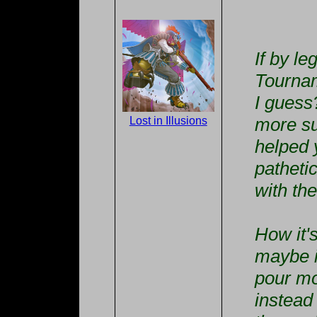
If by l
Tournam
I guess
more su
Lost in Illusions
helped 
patheti
with th
How it'
maybe i
pour mo
instead 