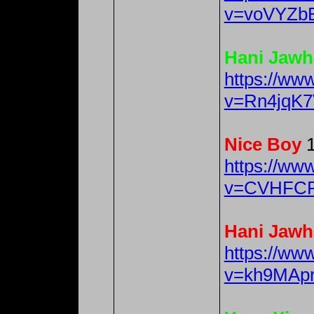
v=voVYZb
Hani Jawh
https://ww
v=Rn4jqK7
Nice Boy
1
https://ww
v=CVHFCR
Hani Jawh
https://ww
v=kh9MAp