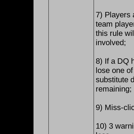
7) Players 
team playe
this rule wi
involved;
8) If a DQ 
lose one of
substitute du
remaining;
9) Miss-clic
10) 3 warni