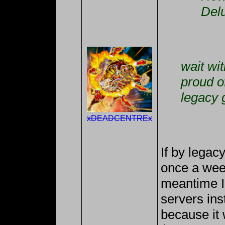
Del
wait wi
proud o
legacy 
xDEADCENTREx
If by lega
once a week
meantime I
servers ins
because it 