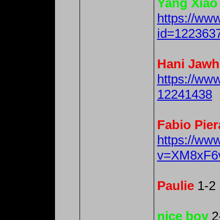
Yang Xiao
https://ww
id=122363
Hani Jawh
https://ww
12241438
Fabio Pier
https://ww
v=XM8xF6
Paulie
1-2
nice boy
2