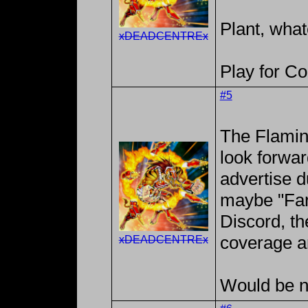
Plant, what
xDEADCENTREx
Play for C
#5
The Flaming
look forwar
advertise d
maybe "Farf
Discord, th
coverage a
xDEADCENTREx
Would be ne