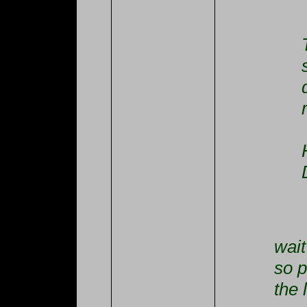
wait
so p
the 