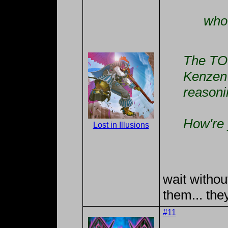
who 
The TO 
Kenzen 
reasoni
How're 
Lost in Illusions
wait withou
them... the
#11