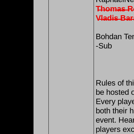
T̶h̶o̶m̶a̶s̶ ̶R̶
V̶l̶a̶d̶i̶s̶ ̶B̶a̶r
Bohdan Tem
-Sub
Rules of th
be hosted o
Every playe
both their h
event. Hea
players exc