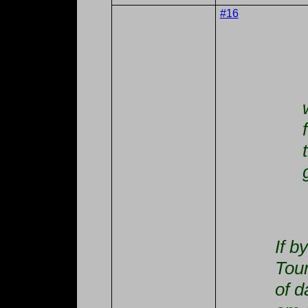
#16
If b
Tou
of d