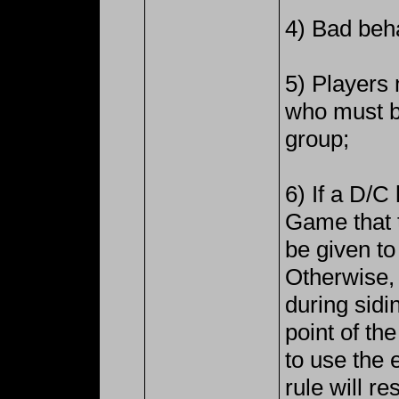
4) Bad beha
5) Players 
who must b
group;
6) If a D/
Game that t
be given t
Otherwise, 
during sidin
point of th
to use the 
rule will r