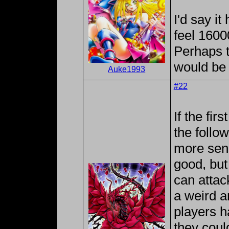
I'd say it
feel 160
Perhaps 
would be
Auke1993
#22
If the fir
the follo
more sense
good, but
can attack
a weird an
players ha
they coul