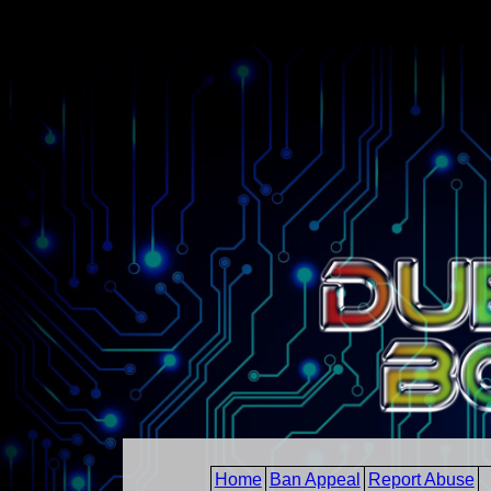
Home
Ban Appeal
Report Abuse