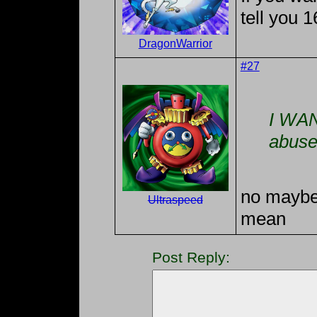
tell you 1
DragonWarrior
#27
I WAN
abuse
no maybe
Ultraspeed
mean
Post Reply: