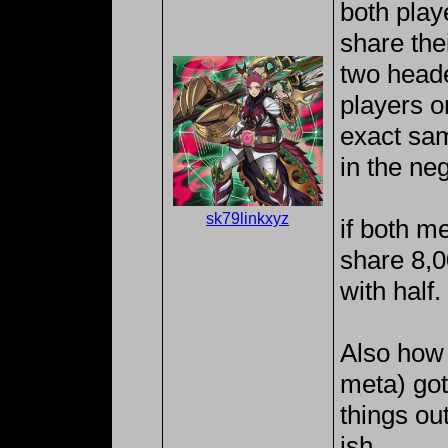
both pla
share the
two heade
players o
exact sam
in the neg
sk79linkxyz
if both m
share 8,00
with half.
Also how 
meta) gott
things out
ish