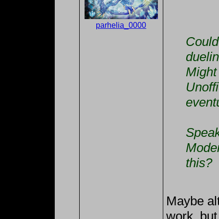
parhelia_0000
Could 
dueli
Might 
Unoffi
eventu
Speak
Moder
this?
Maybe alt
work, but