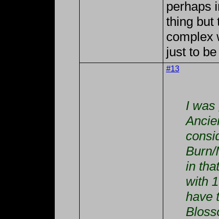
perhaps i
thing but
complex w
just to be
#13
I was
Ancie
consid
Burn/
in tha
with 
have 
Bloss