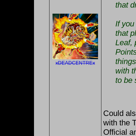
that 
If yo
that 
Leaf, 
Points
thing
xDEADCENTREx
with t
to be 
Could als
with the 
Official a