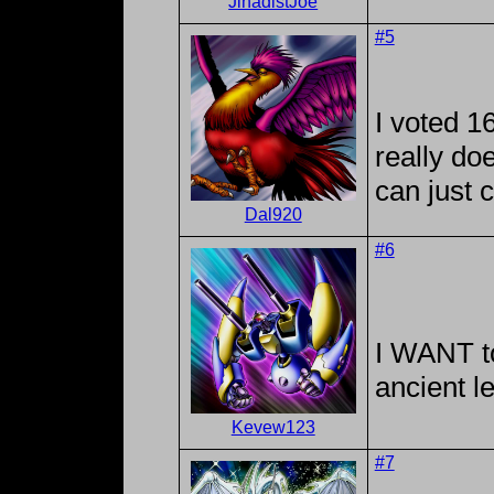
JihadistJoe
#5
I voted 16
really do
can just 
Dal920
#6
I WANT to
ancient l
Kevew123
#7