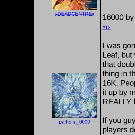
xDEADCENTREx
16000 by 
#12
I was go
Leaf, but
that doub
thing in t
16K. Peop
it up by 
REALLY h
If you g
parhelia_0000
players d