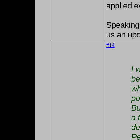
applied e
Speaking 
us an upd
#14
I 
be
wh
po
Bu
a 
de
Pe