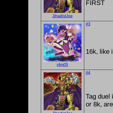
FIRST
JihadistJoe
#3
16k, like
r4m05
#4
Tag duel 
or 8k, ar