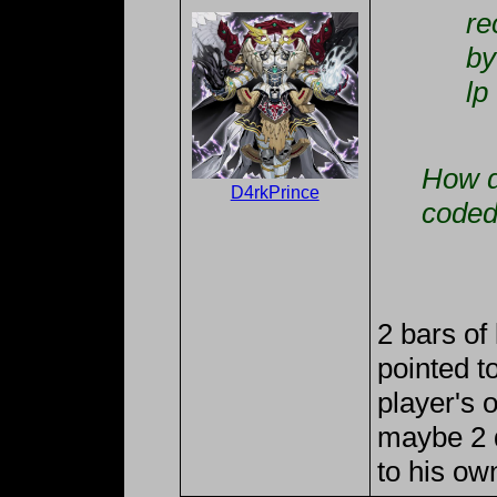
re
by
lp
How d
D4rkPrince
coded
2 bars of
pointed t
player's 
maybe 2 di
to his ow