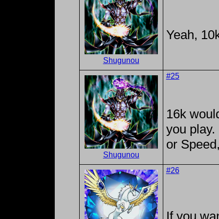
Yeah, 10k
Shugunou
#25
16k would
you play.
or Speed,
Shugunou
#26
If you wan