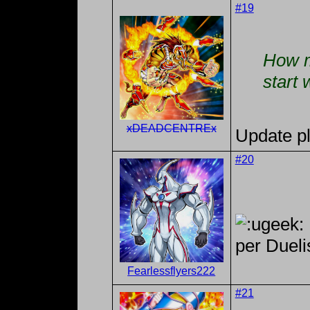
#19
How m
start 
xDEADCENTREx
Update p
#20
per Dueli
Fearlessflyers222
#21