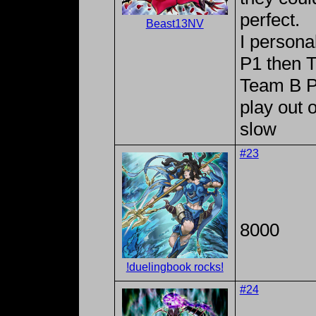
perfect.
Beast13NV
I persona
P1 then 
Team B P2
play out 
slow
#23
8000
!duelingbook rocks!
#24