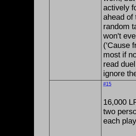
actively 
ahead of 
random ta
won't eve
('Cause f
most if n
read duel
ignore th
#15
16,000 LP
two perso
each play