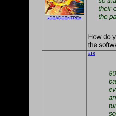
so tha
their
the pa
xDEADCENTREx
How do yo
the softw
#18
80
ba
ev
an
tu
so