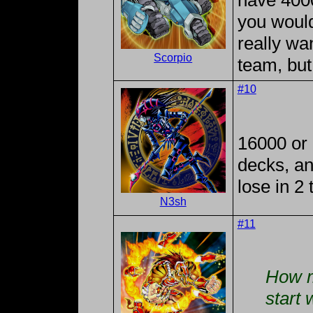
have 4000
you would
really wa
Scorpio
team, but
#10
16000 or 
decks, an
lose in 2 
N3sh
#11
How m
start 