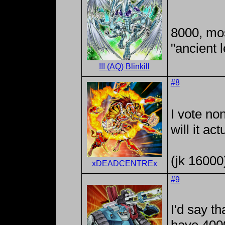
8000, mos
"ancient 
!!! (AQ) Blinkill
#8
I vote no
will it ac
(jk 16000
xDEADCENTREx
#9
I'd say th