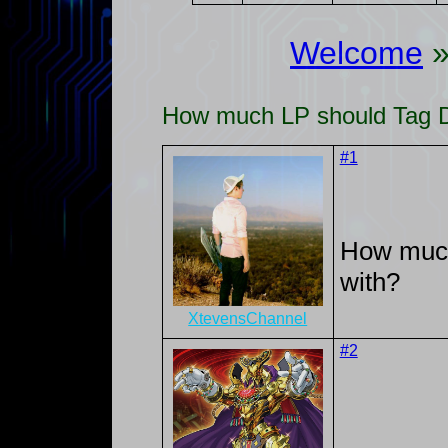
Welcome
How much LP should Tag Du
#1
How much
with?
XtevensChannel
#2