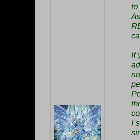
to
As
RE
ca
If
ad
no
pe
Po
th
co
I 
si