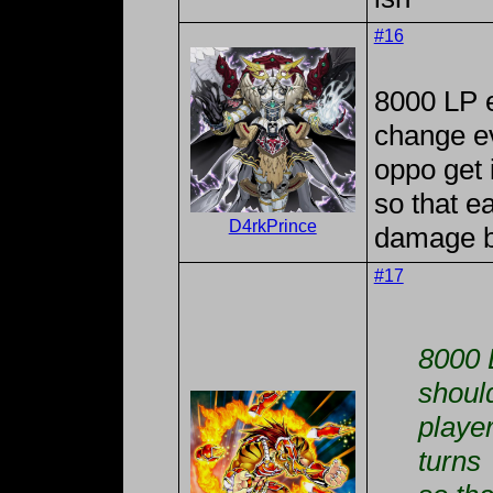
#16
8000 LP e
change ev
oppo get i
so that e
D4rkPrince
damage by
#17
8000 
shoul
player
turns