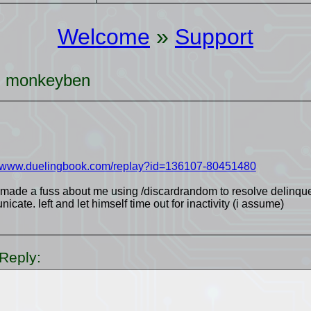
Welcome
»
Support
r: monkeyben
//www.duelingbook.com/replay?id=136107-80451480
 made a fuss about me using /discardrandom to resolve delinque
cate. left and let himself time out for inactivity (i assume)
Reply: