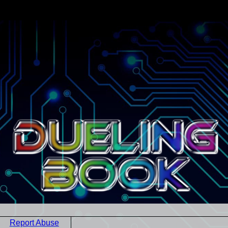
Report Abuse