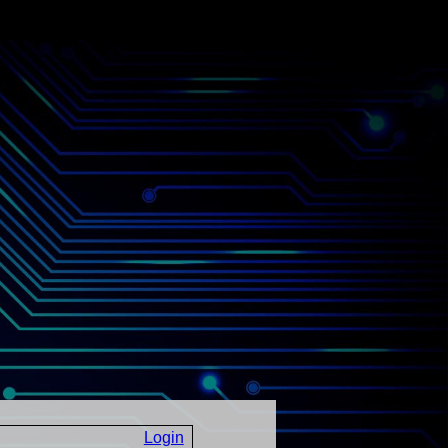
Login