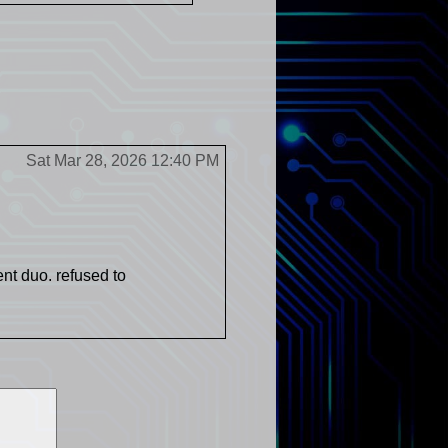
Sat Mar 28, 2026 12:40 PM
nt duo. refused to