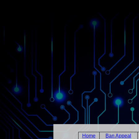
Home
Ban Appeal