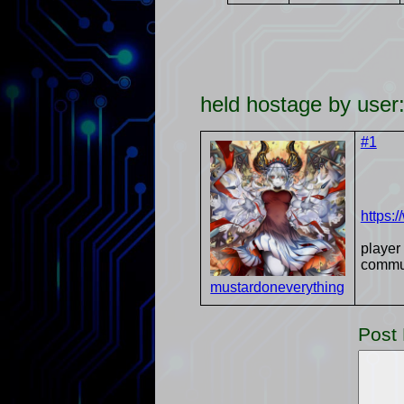
held hostage by use
#1
https:
player
communi
mustardoneverything
Post 