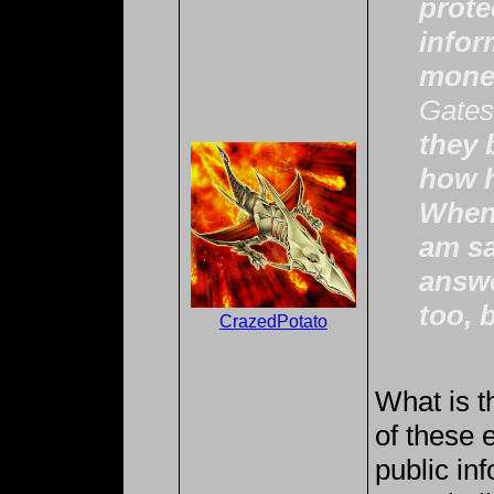
prote
infor
mone
Gates
they 
how h
When 
am sa
answe
too, 
CrazedPotato
What is t
of these e
public inf