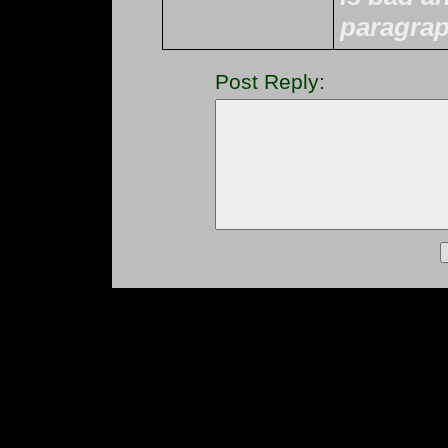
paragrap
Post Reply: