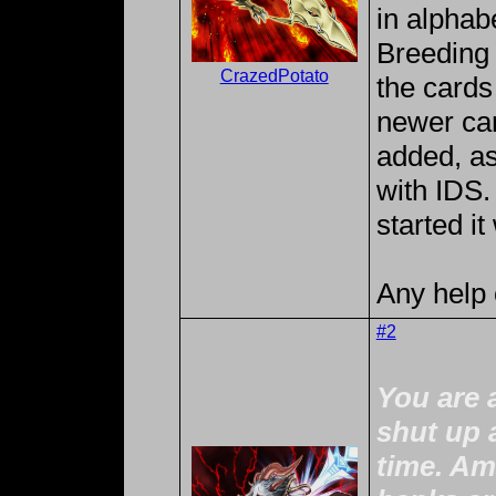
in alphabe
Breeding 
CrazedPotato
the cards 
newer car
added, a
with IDS. 
started it
Any help 
#2
You are 
shut up 
time. Am