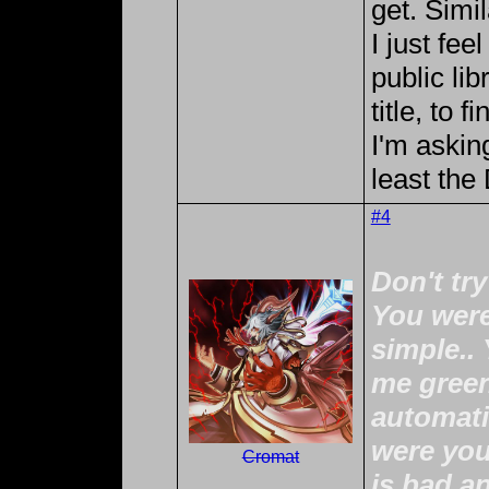
get. Simi
I just fee
public lib
title, to 
I'm asking
least th
#4
Don't tr
You were
simple..
me green
automati
were you
Cromat
is bad a