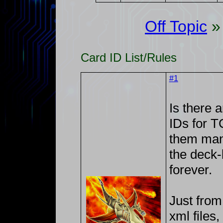
Off Topic
Card ID List/Rules
#1
Is there a
IDs for 
them manu
the deck-
forever.
Just from
xml files,