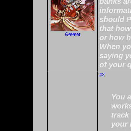
banks ar
informat
should 
that how
Cromat
or how he
When you
saying y
of your 
#3
You a
works
track
your 