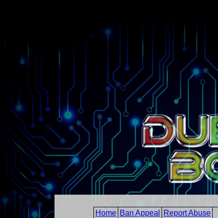
Home
Ban Appeal
Report Abuse