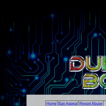
Home
Ban Appeal
Report Abuse