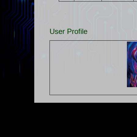
User Profile