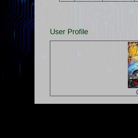
User Profile