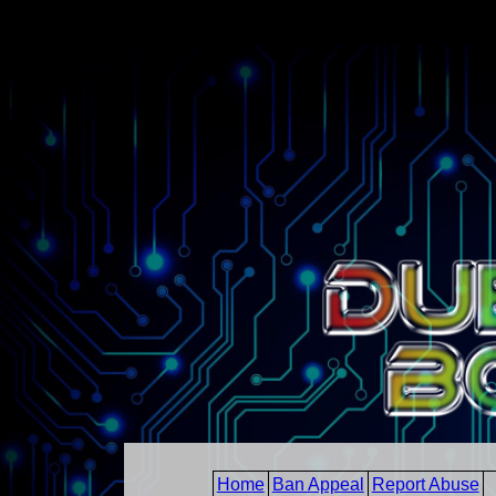
Home
Ban Appeal
Report Abuse