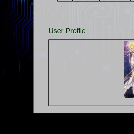
User Profile