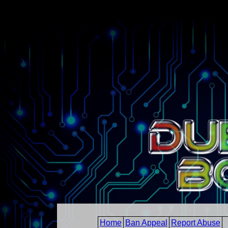
Home
Ban Appeal
Report Abuse