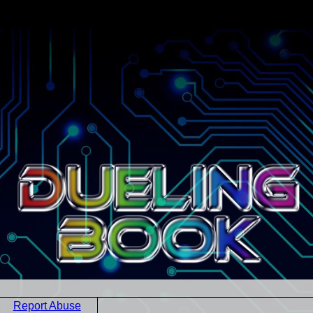
Report Abuse