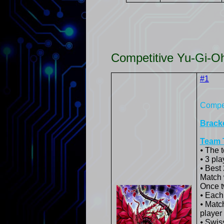
Competitive Yu-Gi-
#1
Compet
Bracke
Team 
⦁ The 
⦁ 3 pla
⦁ Best
Match 
Once t
⦁ Each
⦁ Matc
player
⦁ Swis