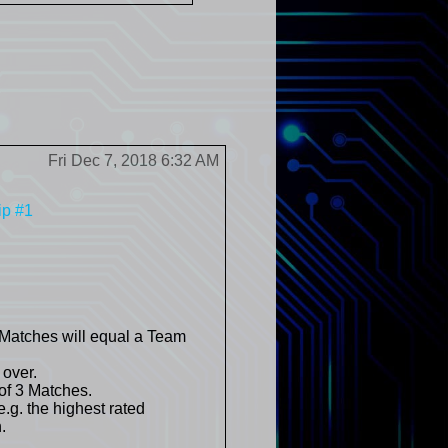
Fri Dec 7, 2018 6:32 AM
ip #1
 Matches will equal a Team
 over.
of 3 Matches.
.g. the highest rated
.