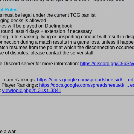
l Rules:
s must be legal under the current TCG banlist
ging decks is allowed
hes will be played on Duelingbook
 round lasts 4 days + extension if necessary
ing, rule-sharking, lying or unsporting conduct will result in disq
onnection during a match results in a game loss, unless it happe
tch resumes from the point at which the disconnection occurred
se of disputes, please contact the server staff
he Discord server for more information:
https://discord.gg/C86Sfv
al Team Rankings:
https://docs.google.com/spreadsheets/d/ ... ed
al Player Rankings:
https://docs.google.com/spreadsheets/d/ ... e
:
viewtopic.php?f=31&t=3841
re a war