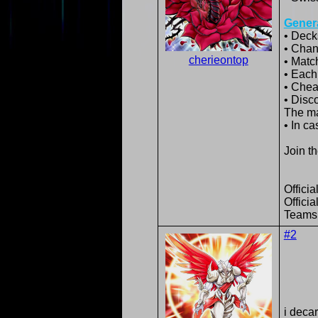
Genera
• Deck
• Chan
cherieontop
• Matc
• Each
• Cheat
• Disc
The ma
• In ca
Join t
Offici
Offici
Teams
#2
i deca