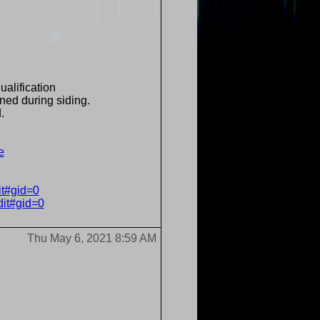
ualification
ned during siding.
.
e
it#gid=0
dit#gid=0
Thu May 6, 2021 8:59 AM