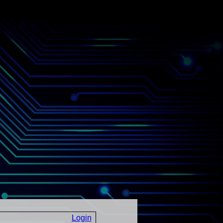
Login