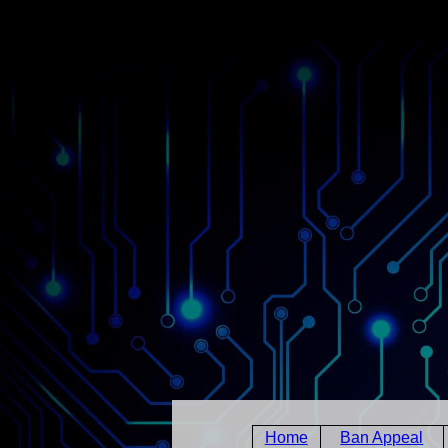
Home
Ban Appeal