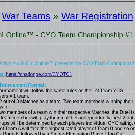
War Teams
»
War Registration
Oh! Online™ - CYO Team Championship #1
itive Yu-Gi-Oh! Online™ presents the CYO Team Championsh
t:
https://challonge.com/CYOTC1
Tournament Format:
tournament will follow the same rules as the 1st Team YCS
yers = 1 team.
 2 out of 3 Matches as a team. Two team members winning their
win.
wo members of a team win their respective Matches, the Duel is
 team member will play their matches independently, best 2 out 
hups will be determined by each players individual CYO rating, e
 of Team A will face the highest rated player of Team B and so on
s Rounds followed by a Single-Elimination Playoff Top Cut.