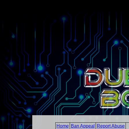
Home
Ban Appeal
Report Abuse