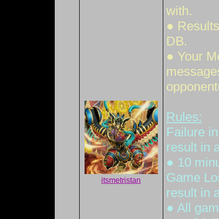
with.
● Results
DB.
● Your M
messages 
opponent(
Rules:
Failure i
result in
● 10 minut
Game Loss
itsmetristan
result in
● All gam