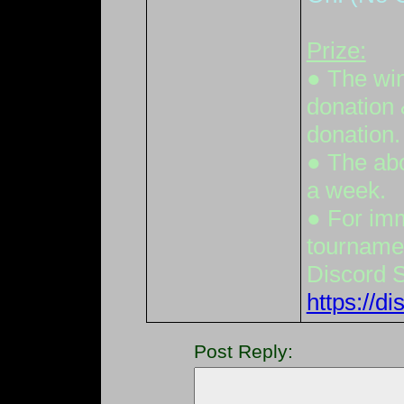
Prize:
● The win
donation 
donation.
● The abo
a week.
● For imm
tournamen
Discord 
https://
Post Reply: