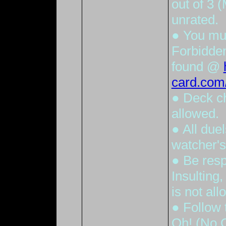
out of 3 
unrated.
● You mu
Forbidden
found @
card.com/
● Deck c
allowed.
● All due
watcher'
● Be resp
Insulting
is not all
● Follow 
Oh! (No C