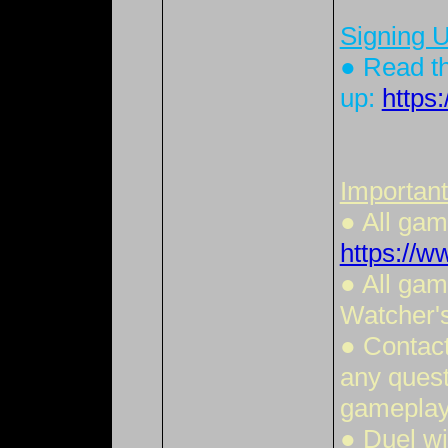
Signing U
● Read th
up:
https
Important
● All ga
https://
● All gam
Watcher'
● Contact
any quest
gameplay 
● Duel wi