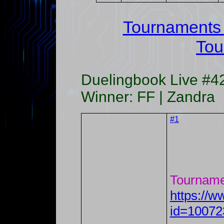
Tournaments
Tou
Duelingbook Live #4
Winner: FF | Zandra
#1
Tourname
https://
id=10072